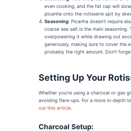
even cooking, and the fat cap will slowl
picanha onto the rotisserie spit by ske
Seasoning
: Picanha doesn’t require ela
coarse sea salt is the main seasoning. 
overpowering it while drawing out exce
generously, making sure to cover the enti
probably the right amount. Don’t forget
Setting Up Your Rotiss
Whether you’re using a charcoal or gas gri
avoiding flare-ups. For a more in-depth l
out this article
.
Charcoal Setup: