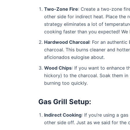
Two-Zone Fire
: Create a two-zone fire
other side for indirect heat. Place the r
strategy eliminates a lot of temperatu
cooking faster than you expected! We ha
Hardwood Charcoal
: For an authenti
charcoal. This burns cleaner and hotte
aficionados eulogise about.
Wood Chips
: If you want to enhance 
hickory) to the charcoal. Soak them in
burning too quickly.
Gas Grill Setup:
Indirect Cooking
: If you’re using a gas
other side off. Just as we said for the c