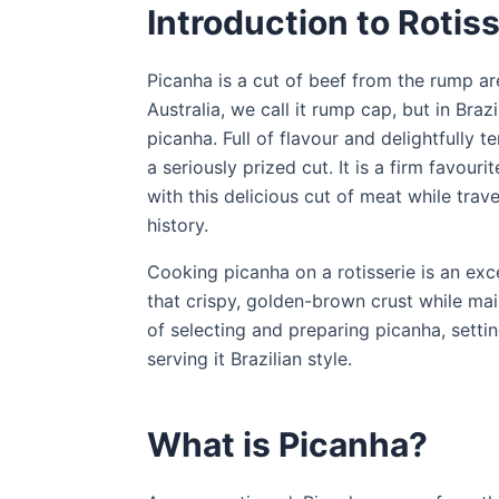
Introduction to Rotis
Picanha is a cut of beef from the rump area
Australia, we call it rump cap, but in Bra
picanha. Full of flavour and delightfully t
a seriously prized cut. It is a firm favouri
with this delicious cut of meat while travel
history.
Cooking picanha on a rotisserie is an exce
that crispy, golden-brown crust while maint
of selecting and preparing picanha, settin
serving it Brazilian style.
What is Picanha?