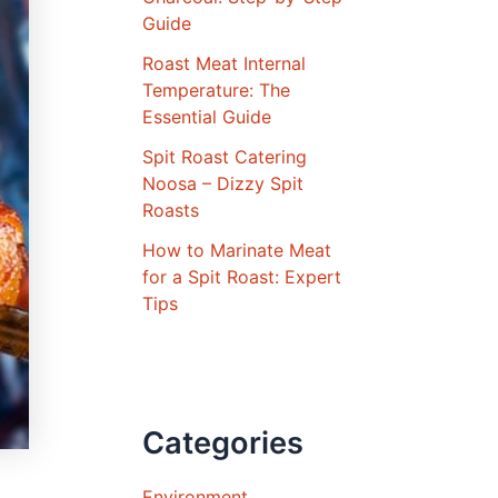
Guide
Roast Meat Internal
Temperature: The
Essential Guide
Spit Roast Catering
Noosa – Dizzy Spit
Roasts
How to Marinate Meat
for a Spit Roast: Expert
Tips
Categories
Environment