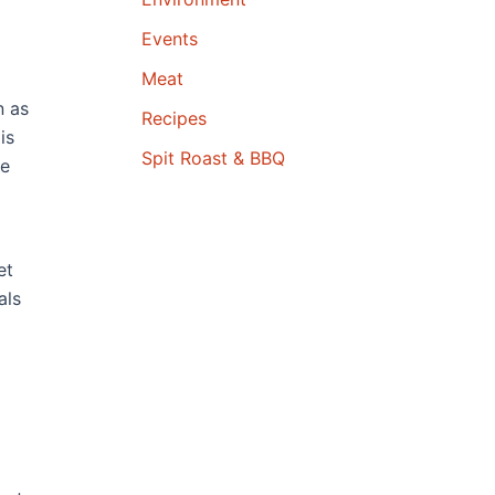
Events
Meat
n as
Recipes
is
Spit Roast & BBQ
ve
et
als