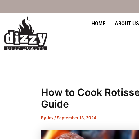
Skip
Post
to
navigation
content
HOME
ABOUT US
How to Cook Rotisse
Guide
By
Jay
/
September 13, 2024