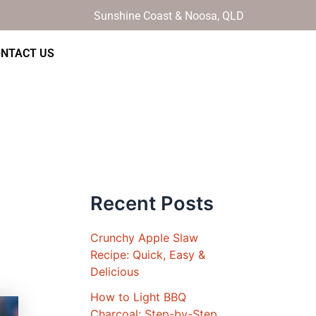
Sunshine Coast & Noosa, QLD
NTACT US
Recent Posts
Crunchy Apple Slaw
Recipe: Quick, Easy &
Delicious
How to Light BBQ
Charcoal: Step-by-Step