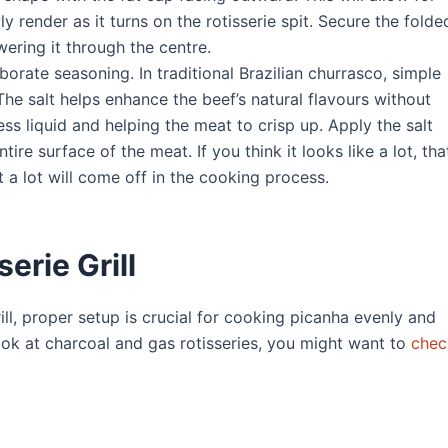
y render as it turns on the rotisserie spit. Secure the folde
wering it through the centre.
borate seasoning. In traditional Brazilian churrasco, simple
The salt helps enhance the beef’s natural flavours without
ss liquid and helping the meat to crisp up. Apply the salt
re surface of the meat. If you think it looks like a lot, that
 a lot will come off in the cooking process.
erie Grill
ll, proper setup is crucial for cooking picanha evenly and
ook at charcoal and gas rotisseries, you might want to
chec