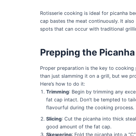
Rotisserie cooking is ideal for picanha be
cap bastes the meat continuously. It also 
spots that can occur with traditional gril
Prepping the Picanha
Proper preparation is the key to cooking 
than just slamming it on a grill, but we pr
Here’s how to do it:
Trimming
: Begin by trimming any exces
fat cap intact. Don’t be tempted to tail
flavourful during the cooking process. 
Slicing
: Cut the picanha into thick st
good amount of the fat cap.
Skewering
: Fold the picanha into a “C