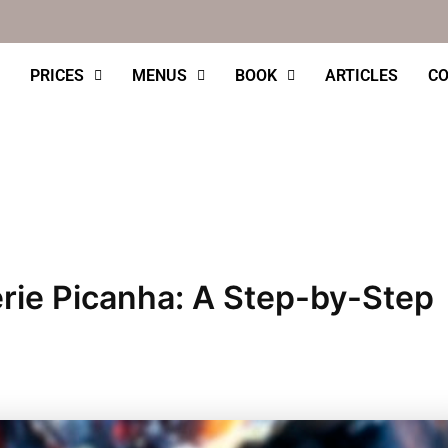
PRICES
MENUS
BOOK
ARTICLES
CO
rie Picanha: A Step-by-Step