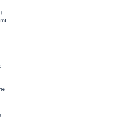
at
rnt
k
the
a