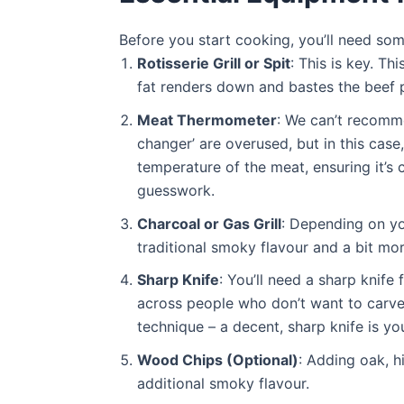
Before you start cooking, you’ll need som
Rotisserie Grill or Spit
: This is key. Th
fat renders down and bastes the beef p
Meat Thermometer
: We can’t recom
changer’ are overused, but in this case, 
temperature of the meat, ensuring it’s
guesswork.
Charcoal or Gas Grill
: Depending on yo
traditional smoky flavour and a bit mor
Sharp Knife
: You’ll need a sharp knife
across people who don’t want to carve a
technique – a decent, sharp knife is you
Wood Chips (Optional)
: Adding oak, h
additional smoky flavour.