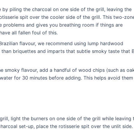
 by piling the charcoal on one side of the grill, leaving the
otisserie spit over the cooler side of the grill. This two-zon
re problems and gives you breathing room if things are
ve all fallen foul of this.
c Brazilian flavour, we recommend using lump hardwood
r than briquettes and imparts that subtle smoky taste that
the smoky flavour, add a handful of wood chips (such as oa
 water for 30 minutes before adding. This helps avoid them
 grill, light the burners on one side of the grill while leaving 
harcoal set-up, place the rotisserie spit over the unlit side.