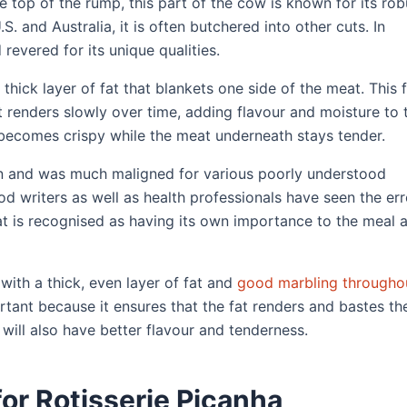
top of the rump, this part of the cow is known for its rob
.S. and Australia, it is often butchered into other cuts. In
 revered for its unique qualities.
 thick layer of fat that blankets one side of the meat. This 
it renders slowly over time, adding flavour and moisture to 
becomes crispy while the meat underneath stays tender.
ion and was much maligned for various poorly understood
od writers as well as health professionals have seen the err
at is recognised as having its own importance to the meal 
 with a thick, even layer of fat and
good marbling througho
ortant because it ensures that the fat renders and bastes th
will also have better flavour and tenderness.
or Rotisserie Picanha