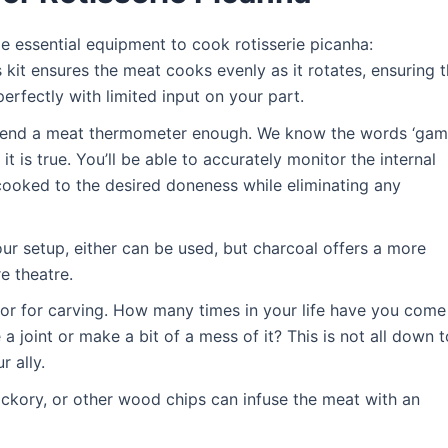
e essential equipment to cook rotisserie picanha:
is kit ensures the meat cooks evenly as it rotates, ensuring 
erfectly with limited input on your part.
mend a meat thermometer enough. We know the words ‘ga
it is true. You’ll be able to accurately monitor the internal
 cooked to the desired doneness while eliminating any
ur setup, either can be used, but charcoal offers a more
e theatre.
 for for carving. How many times in your life have you come
 joint or make a bit of a mess of it? This is not all down t
r ally.
ickory, or other wood chips can infuse the meat with an