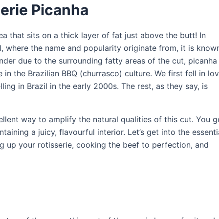
serie Picanha
 that sits on a thick layer of fat just above the butt! In
zil, where the name and popularity originate from, it is know
ender due to the surrounding fatty areas of the cut, picanha 
te in the Brazilian BBQ (churrasco) culture. We first fell in lo
ling in Brazil in the early 2000s. The rest, as they say, is
llent way to amplify the natural qualities of this cut. You g
aining a juicy, flavourful interior. Let’s get into the essenti
g up your rotisserie, cooking the beef to perfection, and