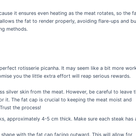
cause it ensures even heating as the meat rotates, so the f
allows the fat to render properly, avoiding flare-ups and bu
ling methods.
perfect rotisserie picanha. It may seem like a bit more wor
omise you the little extra effort will reap serious rewards.
s silver skin from the meat. However, be careful to leave 
or it. The fat cap is crucial to keeping the meat moist and
Trust the process!
eaks, approximately 4-5 cm thick. Make sure each steak has 
” shape with the fat cap facing outward. This will allow for