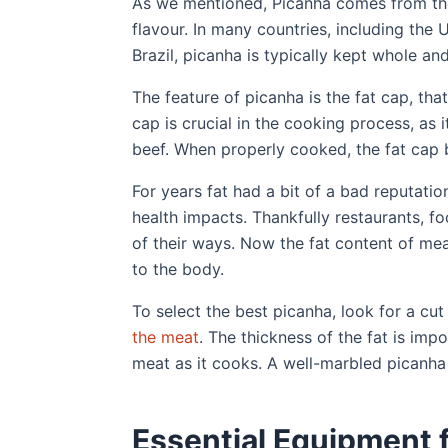
As we mentioned, Picanha comes from the 
flavour. In many countries, including the U
Brazil, picanha is typically kept whole and
The feature of picanha is the fat cap, that
cap is crucial in the cooking process, as 
beef. When properly cooked, the fat cap 
For years fat had a bit of a bad reputat
health impacts. Thankfully restaurants, fo
of their ways. Now the fat content of me
to the body.
To select the best picanha, look for a cut
the meat
. The thickness of the fat is imp
meat as it cooks. A well-marbled picanha 
Essential Equipment f