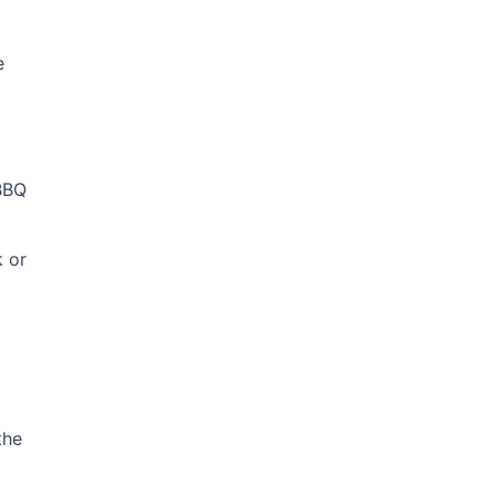
e
 BBQ
k or
the