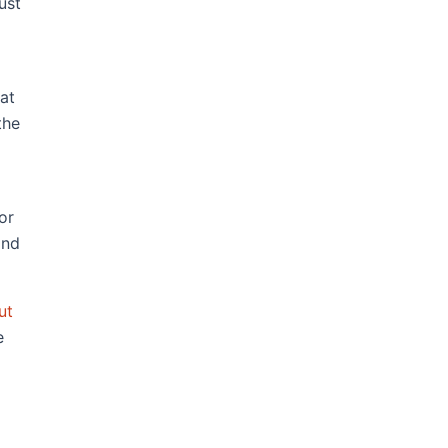
ust
fat
the
or
and
ut
e