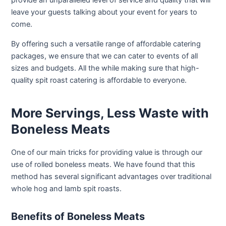
provide an unparalleled level of service and quality that will
leave your guests talking about your event for years to
come.
By offering such a versatile range of affordable catering
packages, we ensure that we can cater to events of all
sizes and budgets. All the while making sure that high-
quality spit roast catering is affordable to everyone.
More Servings, Less Waste with
Boneless Meats
One of our main tricks for providing value is through our
use of rolled boneless meats. We have found that this
method has several significant advantages over traditional
whole hog and lamb spit roasts.
Benefits of Boneless Meats