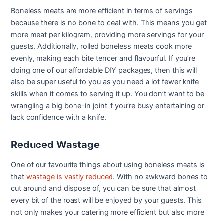
Boneless meats are more efficient in terms of servings
because there is no bone to deal with. This means you get
more meat per kilogram, providing more servings for your
guests. Additionally, rolled boneless meats cook more
evenly, making each bite tender and flavourful. If you’re
doing one of our affordable DIY packages, then this will
also be super useful to you as you need a lot fewer knife
skills when it comes to serving it up. You don’t want to be
wrangling a big bone-in joint if you’re busy entertaining or
lack confidence with a knife.
Reduced Wastage
One of our favourite things about using boneless meats is
that
wastage is vastly reduced
. With no awkward bones to
cut around and dispose of, you can be sure that almost
every bit of the roast will be enjoyed by your guests. This
not only makes your catering more efficient but also more