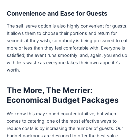
Convenience and Ease for Guests
The self-serve option is also highly convenient for guests.
It allows them to choose their portions and return for
seconds if they wish, so nobody is being pressured to eat
more or less than they feel comfortable with. Everyone is
satisfied; the event runs smoothly, and, again, you end up
with less waste as everyone takes their own appetite’s
worth.
The More, The Merrier:
Economical Budget Packages
We know this may sound counter-intuitive, but when it
comes to catering, one of the most effective ways to
reduce costs is by increasing the number of guests. Our
budget packages are designed to offer the best value