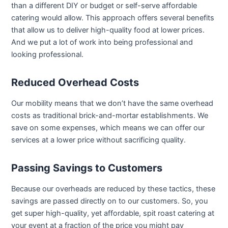
than a different DIY or budget or self-serve affordable
catering would allow. This approach offers several benefits
that allow us to deliver high-quality food at lower prices.
And we put a lot of work into being professional and
looking professional.
Reduced Overhead Costs
Our mobility means that we don’t have the same overhead
costs as traditional brick-and-mortar establishments. We
save on some expenses, which means we can offer our
services at a lower price without sacrificing quality.
Passing Savings to Customers
Because our overheads are reduced by these tactics, these
savings are passed directly on to our customers. So, you
get super high-quality, yet affordable, spit roast catering at
your event at a fraction of the price you might pay