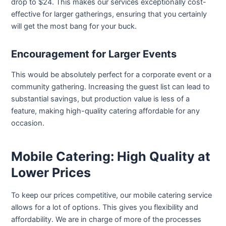
drop to $24. This makes our services exceptionally cost-
effective for larger gatherings, ensuring that you certainly
will get the most bang for your buck.
Encouragement for Larger Events
This would be absolutely perfect for a corporate event or a
community gathering. Increasing the guest list can lead to
substantial savings, but production value is less of a
feature, making high-quality catering affordable for any
occasion.
Mobile Catering: High Quality at
Lower Prices
To keep our prices competitive, our mobile catering service
allows for a lot of options. This gives you flexibility and
affordability. We are in charge of more of the processes