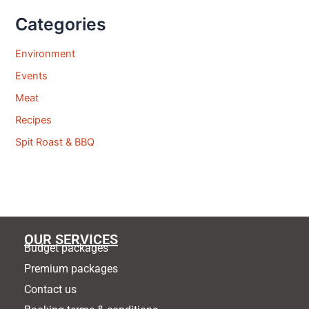
Categories
Environment
Events
Meat
Recipes
Spit Roast & BBQ
OUR SERVICES
Budget packages
Premium packages
Contact us