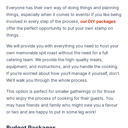
Everyone has their own way of doing things and planning
things, especially when it comes to events! If you like being
involved in every step of the process,
our DIY packages
offer the perfect opportunity to put your own stamp on
things.
We will provide you with everything you need to host your
own memorable spit roast without the need for a full
catering team. We provide the high-quality meats,
equipment, and instructions, and you handle the cooking.
If you’re worried about how you’ll manage it yourself, don’t.
We’ll walk you through the whole process.
This option is perfect for smaller gatherings or for those
who enjoy the process of cooking for their guests. You
may have friends and family who might owe you a favour
or two and are happy to put in some leg work!
Budget Packages