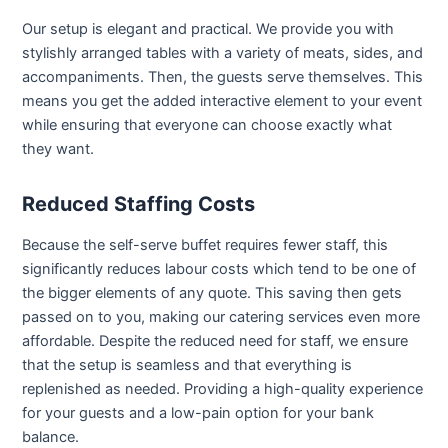
Our setup is elegant and practical. We provide you with
stylishly arranged tables with a variety of meats, sides, and
accompaniments. Then, the guests serve themselves. This
means you get the added interactive element to your event
while ensuring that everyone can choose exactly what
they want.
Reduced Staffing Costs
Because the self-serve buffet requires fewer staff, this
significantly reduces labour costs which tend to be one of
the bigger elements of any quote. This saving then gets
passed on to you, making our catering services even more
affordable. Despite the reduced need for staff, we ensure
that the setup is seamless and that everything is
replenished as needed. Providing a high-quality experience
for your guests and a low-pain option for your bank
balance.