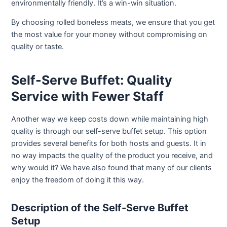
environmentally friendly. It’s a win-win situation.
By choosing rolled boneless meats, we ensure that you get
the most value for your money without compromising on
quality or taste.
Self-Serve Buffet: Quality
Service with Fewer Staff
Another way we keep costs down while maintaining high
quality is through our self-serve buffet setup. This option
provides several benefits for both hosts and guests. It in
no way impacts the quality of the product you receive, and
why would it? We have also found that many of our clients
enjoy the freedom of doing it this way.
Description of the Self-Serve Buffet
Setup