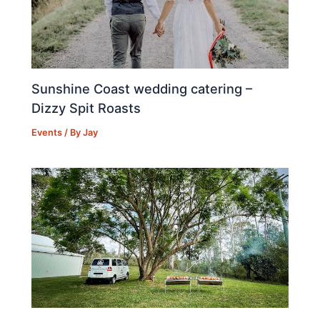
Sunshine Coast wedding catering –
Dizzy Spit Roasts
Events
/ By
Jay