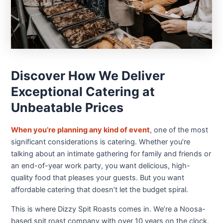
Discover How We Deliver
Exceptional Catering at
Unbeatable Prices
When you’re planning any kind of event
, one of the most
significant considerations is catering. Whether you’re
talking about an intimate gathering for family and friends or
an end-of-year work party, you want delicious, high-
quality food that pleases your guests. But you want
affordable catering that doesn’t let the budget spiral.
This is where Dizzy Spit Roasts comes in. We’re a Noosa-
based spit roast company with over 10 years on the clock.