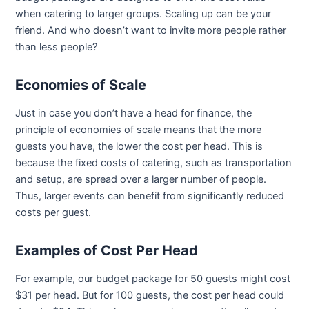
when catering to larger groups. Scaling up can be your
friend. And who doesn’t want to invite more people rather
than less people?
Economies of Scale
Just in case you don’t have a head for finance, the
principle of economies of scale means that the more
guests you have, the lower the cost per head. This is
because the fixed costs of catering, such as transportation
and setup, are spread over a larger number of people.
Thus, larger events can benefit from significantly reduced
costs per guest.
Examples of Cost Per Head
For example, our budget package for 50 guests might cost
$31 per head. But for 100 guests, the cost per head could