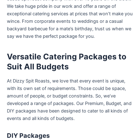
We take huge pride in our work and offer a range of
exceptional catering services at prices that won’t make you
wince. From corporate events to weddings or a casual
backyard barbecue for a mate’s birthday, trust us when we
say we have the perfect package for you.
Versatile Catering Packages to
Suit All Budgets
At Dizzy Spit Roasts, we love that every event is unique,
with its own set of requirements. Those could be space,
amount of people, or budget constraints. So, we’ve
developed a range of packages. Our Premium, Budget, and
DIY packages have been designed to cater to all kinds of
events and all kinds of budgets.
DIY Packages