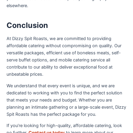
elsewhere.
Conclusion
At Dizzy Spit Roasts, we are committed to providing
affordable catering without compromising on quality. Our
versatile packages, efficient use of boneless meats, self-
serve buffet options, and mobile catering service all
contribute to our ability to deliver exceptional food at
unbeatable prices.
We understand that every event is unique, and we are
dedicated to working with you to find the perfect solution
that meets your needs and budget. Whether you are
planning an intimate gathering or a large-scale event, Dizzy
Spit Roasts has the perfect package for you.
If you’re looking for high-quality, affordable catering, look
no further.
Contact us today
to learn more about our