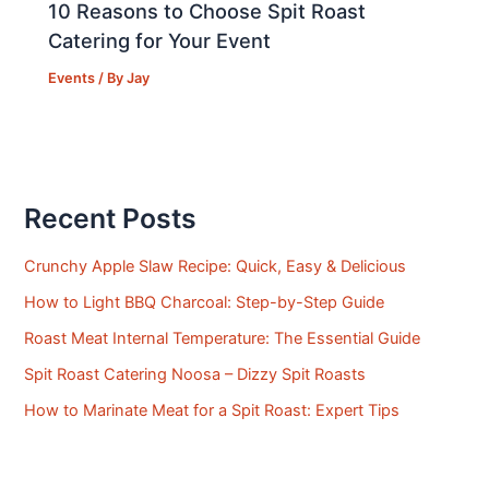
10 Reasons to Choose Spit Roast
Catering for Your Event
Events
/ By
Jay
Recent Posts
Crunchy Apple Slaw Recipe: Quick, Easy & Delicious
How to Light BBQ Charcoal: Step-by-Step Guide
Roast Meat Internal Temperature: The Essential Guide
Spit Roast Catering Noosa – Dizzy Spit Roasts
How to Marinate Meat for a Spit Roast: Expert Tips