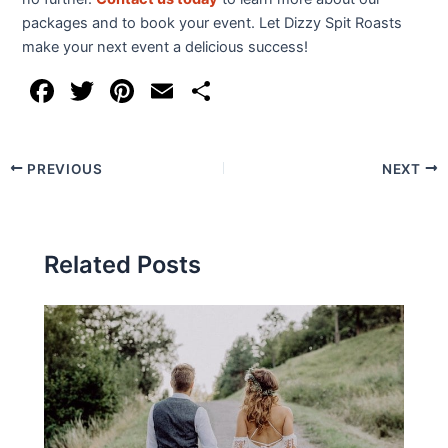
packages and to book your event. Let Dizzy Spit Roasts
make your next event a delicious success!
F
T
Pi
E
S
a
w
nt
m
h
c
itt
er
ai
ar
PREVIOUS
NEXT
e
er
e
l
e
b
st
o
Related Posts
o
k