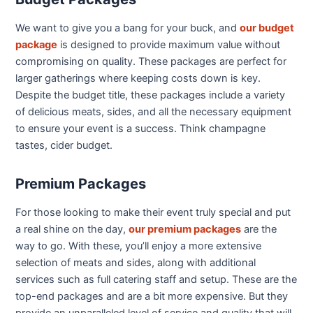
We want to give you a bang for your buck, and
our budget
package
is designed to provide maximum value without
compromising on quality. These packages are perfect for
larger gatherings where keeping costs down is key.
Despite the budget title, these packages include a variety
of delicious meats, sides, and all the necessary equipment
to ensure your event is a success. Think champagne
tastes, cider budget.
Premium Packages
For those looking to make their event truly special and put
a real shine on the day,
our premium packages
are the
way to go. With these, you’ll enjoy a more extensive
selection of meats and sides, along with additional
services such as full catering staff and setup. These are the
top-end packages and are a bit more expensive. But they