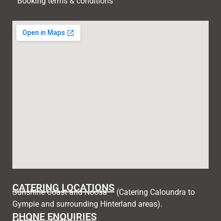
Booking terms & conditions
CATERING LOCATIONS
Sunshine Coast and Noosa – (Catering Caloundra to
Gympie and surrounding Hinterland areas).
PHONE ENQUIRIES