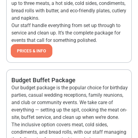
up to three meats, a hot side, cold sides, condiments,
bread rolls with butter, and eco-friendly plates, cutlery
and napkins.
Our staff handle everything from set up through to
service and clean up. It’s the complete package for
events that call for something polished.
PRICES & INFO
Budget Buffet Package
Our budget package is the popular choice for birthday
parties, casual wedding receptions, family reunions,
and club or community events. We take care of
everything — setting up the spit, cooking the meat on-
site, buffet service, and clean up when we’re done.
The inclusive option covers meat, cold sides,
condiments, and bread rolls, with our staff managing