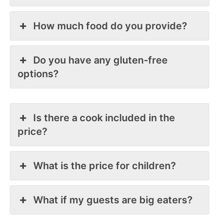
How much food do you provide?
Do you have any gluten-free
options?
Is there a cook included in the
price?
What is the price for children?
What if my guests are big eaters?