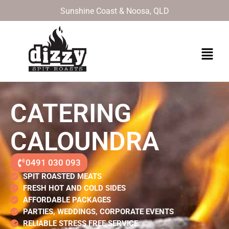
Skip
Sunshine Coast & Noosa, QLD
to
content
Menu
CATERING
CALOUNDRA
0491 030 093
SPIT ROASTED MEATS
FRESH HOT AND COLD SIDES
AFFORDABLE PACKAGES
PARTIES, WEDDINGS, CORPORATE EVENTS
RELIABLE STRESS FREE SERVICE