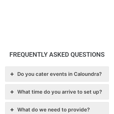
use them again. Thank you.
nu
Ke
d 
wi
Ch
 
Pa
y 
ut 
nt.
FREQUENTLY ASKED QUESTIONS
t 
Do you cater events in Caloundra?
What time do you arrive to set up?
What do we need to provide?