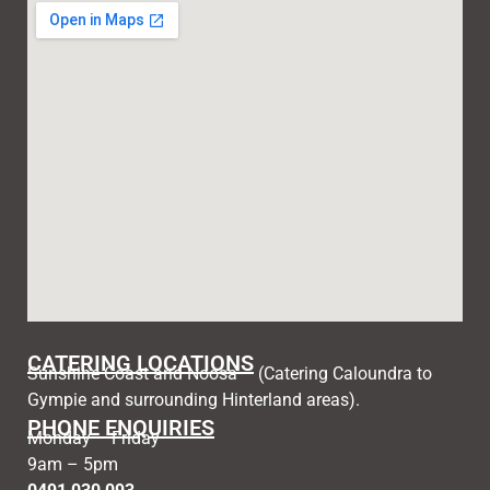
CATERING LOCATIONS
Sunshine Coast and Noosa – (Catering Caloundra to
Gympie and surrounding Hinterland areas).
PHONE ENQUIRIES
Monday – Friday
9am – 5pm