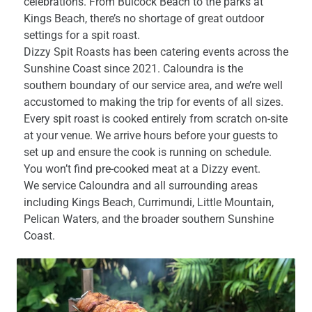
celebrations. From Bulcock Beach to the parks at
Kings Beach, there’s no shortage of great outdoor
settings for a spit roast.
Dizzy Spit Roasts has been catering events across the
Sunshine Coast since 2021. Caloundra is the
southern boundary of our service area, and we’re well
accustomed to making the trip for events of all sizes.
Every spit roast is cooked entirely from scratch on-site
at your venue. We arrive hours before your guests to
set up and ensure the cook is running on schedule.
You won’t find pre-cooked meat at a Dizzy event.
We service Caloundra and all surrounding areas
including Kings Beach, Currimundi, Little Mountain,
Pelican Waters, and the broader southern Sunshine
Coast.