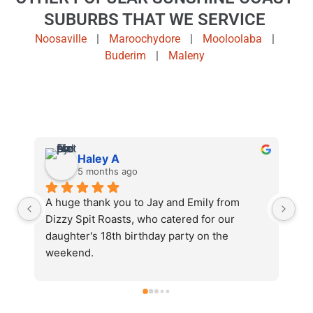
SUBURBS THAT WE SERVICE
Noosaville
|
Maroochydore
|
Mooloolaba
|
Buderim
|
Maleny
Jenny S.
5 months ago
I cannot recommend Dizzy Spit Roasts 
Ja
enough. Jay and Emily catered for my 
bi
husband's 60th. We had over 70 people at 
we
home and there was more than enough food. 
Ro
There were many compliments from our 
an
, 
guests and plenty of left overs to keep on 
wh
celebrating the next day. I would definitely 
po