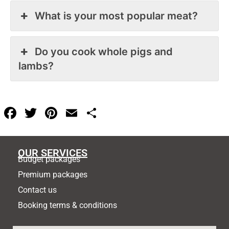
What is your most popular meat?
Do you cook whole pigs and
lambs?
F
T
Pi
E
S
a
w
nt
m
h
c
itt
er
ai
ar
OUR SERVICES
e
er
e
l
e
Budget packages
b
st
Premium packages
o
Contact us
Booking terms & conditions
o
k