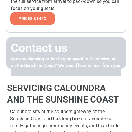
the full service from arrival to pack-down so you can
focus on your guests.
PRICES & INFO
Contact us
Are you planning or hosting an event in Caloundra, or
on the Sunshine Coast? We would love to hear from you!
SERVICING CALOUNDRA
AND THE SUNSHINE COAST
Caloundra sits at the southern gateway of the
Sunshine Coast and has long been a favourite for
family gatherings, community events, and beachside