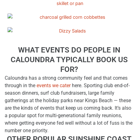
WHAT EVENTS DO PEOPLE IN
CALOUNDRA TYPICALLY BOOK US
FOR?
Caloundra has a strong community feel and that comes
through in the
events we cater
here. Sporting club end-of-
season dinners, surf club fundraisers, large family
gatherings at the holiday parks near Kings Beach — these
are the kinds of events that keep us coming back. It’s also
a popular spot for multi-generational family reunions,
where getting everyone fed well without a lot of fuss is the
number one priority.
OTHER POPULAR SUNSHINE COAST