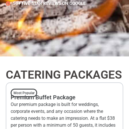
50+ FIVE STAR REVIEWS ON GOOGLE
CATERING PACKAGES
Most Popular
Premium Buffet Package
Our premium package is built for weddings,
corporate events, and any occasion where the
catering needs to make an impression. At a flat $38
per person with a minimum of 50 guests, it includes