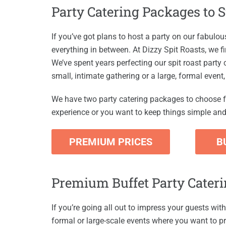
Party Catering Packages to 
If you’ve got plans to host a party on our fabulo
everything in between. At Dizzy Spit Roasts, we fi
We’ve spent years perfecting our spit roast party
small, intimate gathering or a large, formal event
We have two party catering packages to choose f
experience or you want to keep things simple and 
PREMIUM PRICES
B
Premium Buffet Party Cater
If you’re going all out to impress your guests with
formal or large-scale events where you want to pr