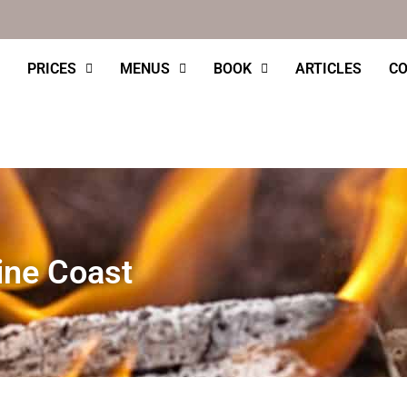
PRICES
MENUS
BOOK
ARTICLES
CO
ine Coast