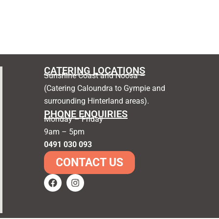
CATERING LOCATIONS
Sunshine Coast and Noosa –
(Catering Caloundra to Gympie and
surrounding Hinterland areas).
PHONE ENQUIRIES
Monday – Friday
9am – 5pm
0491 030 093
CONTACT US
F
I
a
n
c
s
e
t
b
a