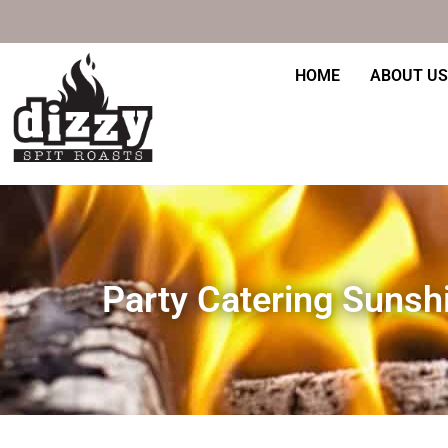
Skip
to
content
HOME
ABOUT US
Party Catering Sunsh