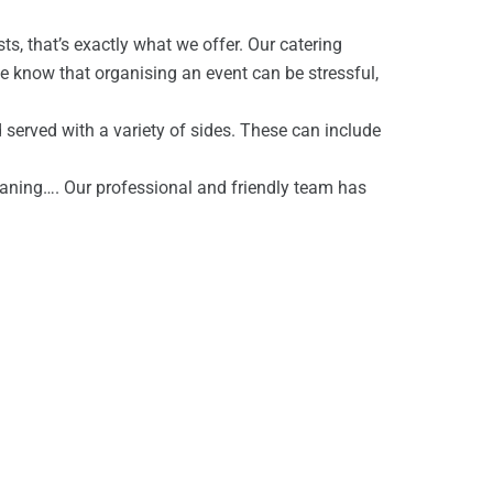
s, that’s exactly what we offer. Our catering
We know that organising an event can be stressful,
d served with a variety of sides. These can include
eaning…. Our professional and friendly team has