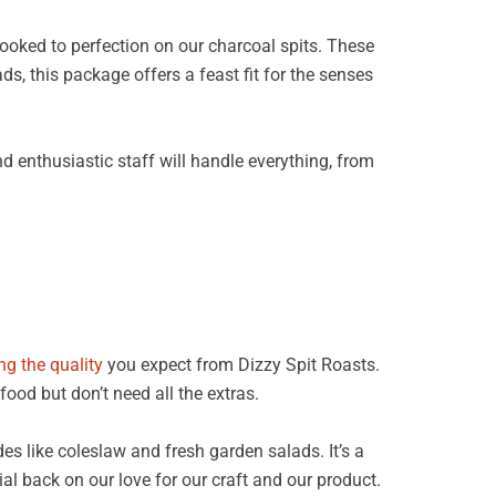
cooked to perfection on our charcoal spits. These
s, this package offers a feast fit for the senses
d enthusiastic staff will handle everything, from
ng the quality
you expect from Dizzy Spit Roasts.
food but don’t need all the extras.
s like coleslaw and fresh garden salads. It’s a
al back on our love for our craft and our product.