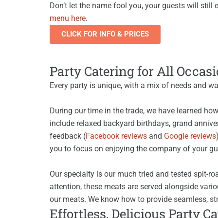
Don’t let the name fool you, your guests will sti
menu here
.
CLICK FOR INFO & PRICES
Party Catering for All Occas
Every party is unique, with a mix of needs and wa
During our time in the trade, we have learned how
include relaxed backyard birthdays, grand annivers
feedback (
Facebook reviews
and
Google reviews
you to focus on enjoying the company of your gue
Our specialty is our much tried and tested spit-r
attention, these meats are served alongside vario
our meats. We know how to provide seamless, str
Effortless, Delicious Party C