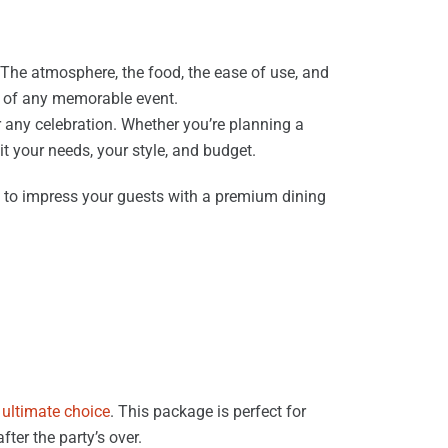
 The atmosphere, the food, the ease of use, and
rt of any memorable event.
r any celebration. Whether you’re planning a
it your needs, your style, and budget.
 to impress your guests with a premium dining
ultimate choice
. This package is perfect for
ter the party’s over.