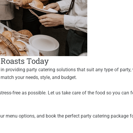
t Roasts Today
n providing party catering solutions that suit any type of party,
 match your needs, style, and budget.
stress-free as possible. Let us take care of the food so you can
our menu options, and book the perfect party catering package for