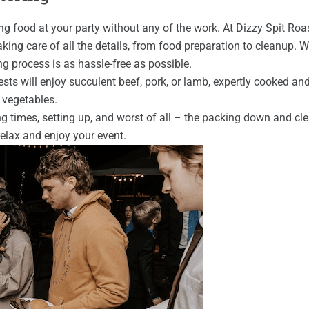
food at your party without any of the work. At Dizzy Spit Roast
aking care of all the details, from food preparation to cleanup. 
ng process is as hassle-free as possible.
uests will enjoy succulent beef, pork, or lamb, expertly cooked an
d vegetables.
ng times, setting up, and worst of all – the packing down and cl
elax and enjoy your event.