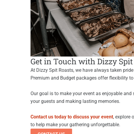
Get in Touch with Dizzy Spi
At Dizzy Spit Roasts, we have always taken pride i
Premium and Budget packages offer flexibility to
Our goal is to make your event as enjoyable and 
your guests and making lasting memories.
Contact us today to discuss your event
, explore 
to help make your gathering unforgettable.