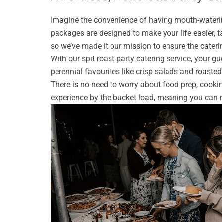
Imagine the convenience of having mouth-watering 
packages are designed to make your life easier, t
so we’ve made it our mission to ensure the cateri
With our spit roast party catering service, your g
perennial favourites like crisp salads and roaste
There is no need to worry about food prep, cooki
experience by the bucket load, meaning you can r