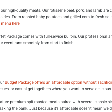
our high-quality meats. Our rotisserie beef, pork, and lamb are 
sides. From roasted baby potatoes and grilled corn to fresh salad
 menu here
.
fet Package comes with full-service built-in. Our professional an
ur event runs smoothly from start to finish.
Our
Budget Package offers an affordable option without sacrifici
ecues, or casual get-togethers where you want to serve delicious 
ture premium spit-roasted meats paired with several classic side
eaking the bank. Just because it’s affordable doesn’t mean we di