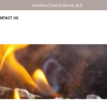
Sunshine Coast & Noosa, QLD
NTACT US