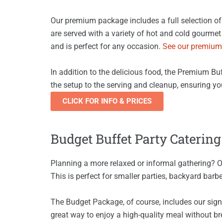
Our premium package includes a full selection of 
are served with a variety of hot and cold gourmet 
and is perfect for any occasion.
See our premium
In addition to the delicious food, the Premium Buf
the setup to the serving and cleanup, ensuring yo
CLICK FOR INFO & PRICES
Budget Buffet Party Catering
Planning a more relaxed or informal gathering? 
This is perfect for smaller parties, backyard barb
The Budget Package, of course, includes our signa
great way to enjoy a high-quality meal without br