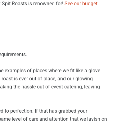
y Spit Roasts is renowned for!
See our budget
requirements.
e examples of places where we fit like a glove
 roast is ever out of place, and our glowing
taking the hassle out of event catering, leaving
d to perfection. If that has grabbed your
same level of care and attention that we lavish on