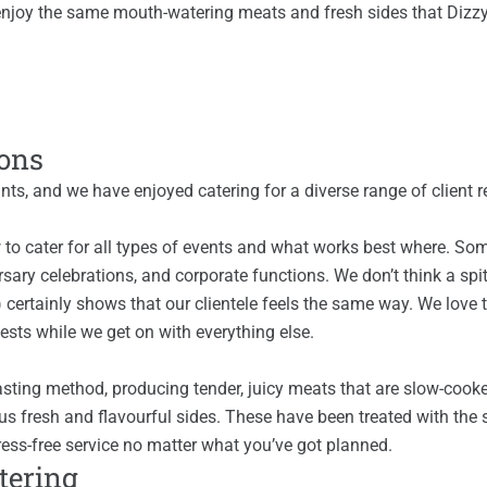
ll enjoy the same mouth-watering meats and fresh sides that Dizz
ions
nts, and we have enjoyed catering for a diverse range of client 
 to cater for all types of events and what works best where. Som
ary celebrations, and corporate functions. We don’t think a spit
) certainly shows that our clientele feels the same way. We love 
sts while we get on with everything else.
oasting method, producing tender, juicy meats that are slow-cooke
us fresh and flavourful sides. These have been treated with the 
ess-free service no matter what you’ve got planned.
atering