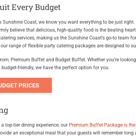
Suit Every Budget
us Sunshine Coast, we know you want everything to be just right.
rmly believe that delicious, high-quality food is the beating hea
 catering services, making us the Sunshine Coast’s go-to team fo
, our range of flexible party catering packages are designed to su
rom; Premium Buffet and Budget Buffet. Whether you’re looking
budget-friendly, we have the perfect option for you.
UDGET PRICES
ing
 a top-tier dining experience, our
Premium Buffet Package is the 
ovide an exceptional meal that your guests will remember long af