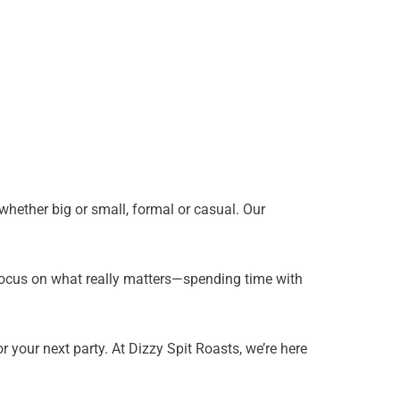
 whether big or small, formal or casual. Our
 focus on what really matters—spending time with
 your next party. At Dizzy Spit Roasts, we’re here