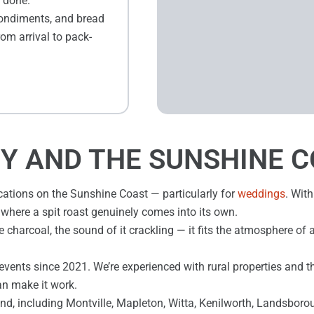
e done.
condiments, and bread
rom arrival to pack-
Y AND THE SUNSHINE 
cations on the Sunshine Coast — particularly for
weddings
. With
ng where a spit roast genuinely comes into its own.
 charcoal, the sound of it crackling — it fits the atmosphere of 
events since 2021. We’re experienced with rural properties and t
an make it work.
d, including Montville, Mapleton, Witta, Kenilworth, Landsboro