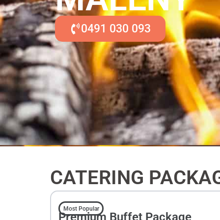
0491 030 093
CATERING PACKA
Most Popular
Premium Buffet Package