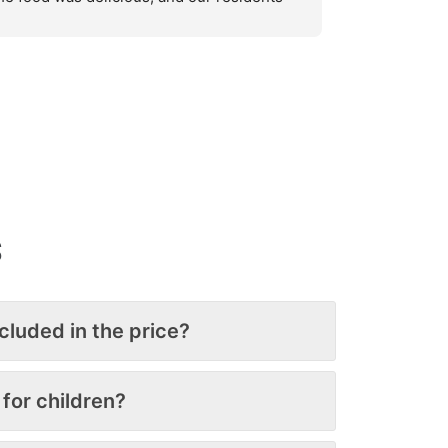
e still talking about how great it was. 
tering for such a large group is never 
asy, but they exceeded expectations. Their 
etup and cleanup were also exceptional 
ey left the property looking spotless. We’ll 
finitely use them again!
S
ncluded in the price?
 for children?