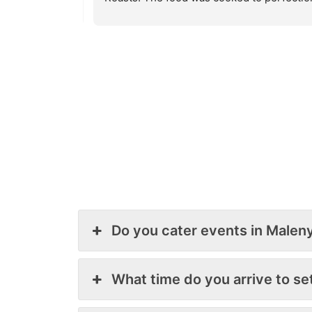
from our 
and so flavoursome. The salads chosen 
 to keep on 
where so good and tasty. We had so many 
d definitely 
positive comments from our guests and a 
number of queries as to who/how to book
Keep up the great work guys, a great servi
with fantastic food.
Cheers
Paul & Vanessa.
Do you cater events in Malen
What time do you arrive to se