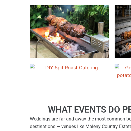
WHAT EVENTS DO P
Weddings are far and away the most common boo
destinations — venues like Maleny Country Estat