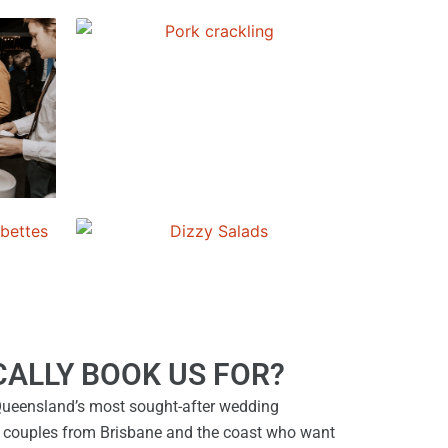
ALLY BOOK US FOR?
ueensland’s most sought-after wedding
 couples from Brisbane and the coast who want