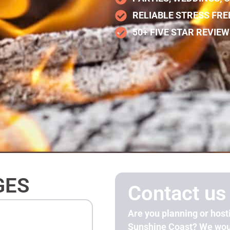
RELIABLE STRESS FRE
50+ FIVE STAR REVIE
GES
Contact us
Are you planning or host
Sunshine Coast? We woul