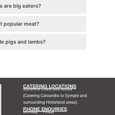
s are big eaters?
t popular meat?
le pigs and lambs?
CATERING LOCATIONS
Sunshine Coast and Noosa –
(Catering Caloundra to Gympie and
surrounding Hinterland areas).
PHONE ENQUIRIES
Monday – Friday