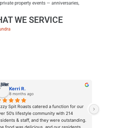
private property events — anniversaries,
AT WE SERVICE
undra
Kerri R.
8 months ago
zzy Spit Roasts catered a function for our 
er 50’s lifestyle community with 214 
sidents & staff, and they were outstanding. 
he food was delicious, and our residents 