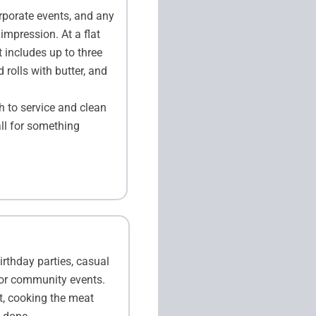
rporate events, and any
mpression. At a flat
 includes up to three
 rolls with butter, and
h to service and clean
all for something
irthday parties, casual
 or community events.
t, cooking the meat