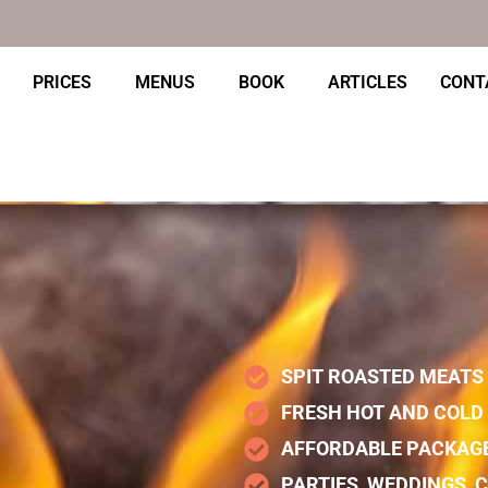
PRICES
MENUS
BOOK
ARTICLES
CONT
SPIT ROASTED MEATS
FRESH HOT AND COLD 
AFFORDABLE PACKAG
PARTIES, WEDDINGS,