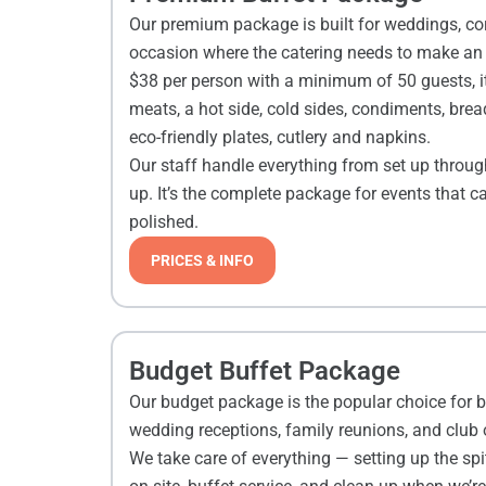
Our premium package is built for weddings, co
occasion where the catering needs to make an i
$38 per person with a minimum of 50 guests, it
meats, a hot side, cold sides, condiments, bread
eco-friendly plates, cutlery and napkins.
Our staff handle everything from set up throug
up. It’s the complete package for events that c
polished.
PRICES & INFO
Budget Buffet Package
Our budget package is the popular choice for b
wedding receptions, family reunions, and club
We take care of everything — setting up the spi