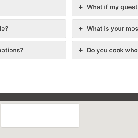
What if my guest
de?
What is your mos
options?
Do you cook who