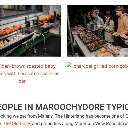
EOPLE IN MAROOCHYDORE TYPIC
king we get from Maleny. The Hinterland has become one of Q
e,
The Old Dairy
, and properties along Mountain View Road draw