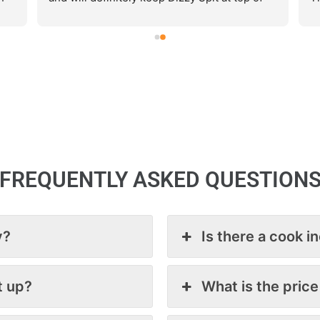
our list for catering.
ar
Ca
e
.
s
ce 
th
de
FREQUENTLY ASKED QUESTION
y?
Is there a cook i
t up?
What is the price