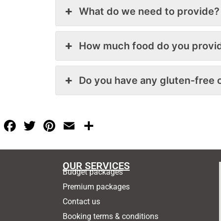
What do we need to provide?
How much food do you provi
Do you have any gluten-free 
F
T
Pi
E
S
a
w
nt
m
h
c
itt
er
ai
ar
OUR SERVICES
e
er
e
l
e
Budget packages
b
st
Premium packages
o
Contact us
o
Booking terms & conditions