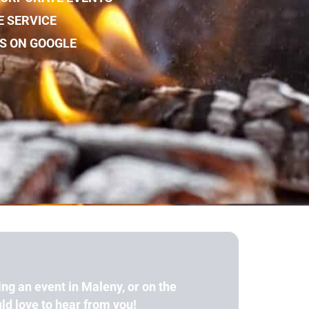
E SERVICE
WS ON GOOGLE
ing an event in Maleny, or on the
d love to hear from you!