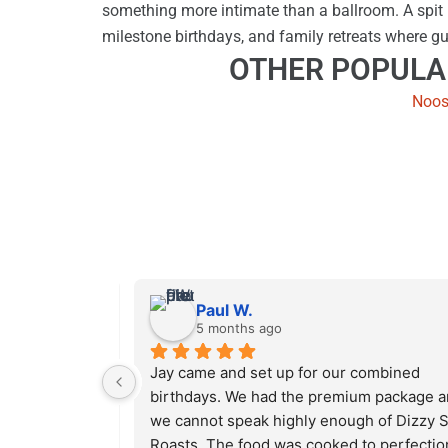
something more intimate than a ballroom. A spit r
milestone birthdays, and family retreats where gu
OTHER POPULA
Noos
Paul W.
5 months ago
 Roasts 
Jay came and set up for our combined 
for my 
birthdays. We had the premium package a
0 people at 
we cannot speak highly enough of Dizzy Sp
 enough food. 
Roasts. The food was cooked to perfection