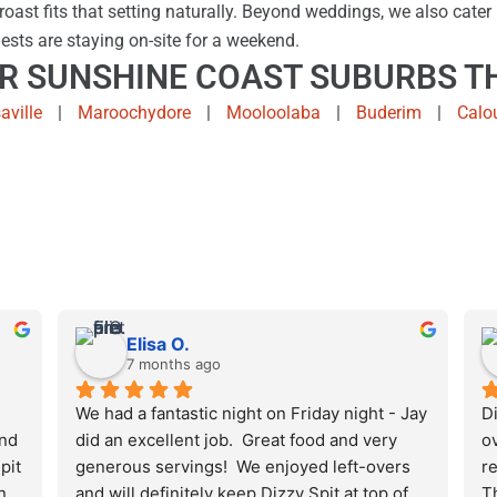
oast fits that setting naturally. Beyond weddings, we also cater 
ests are staying on-site for a weekend.
R SUNSHINE COAST SUBURBS TH
aville
|
Maroochydore
|
Mooloolaba
|
Buderim
|
Calo
Elisa O.
7 months ago
We had a fantastic night on Friday night - Jay 
Di
nd 
did an excellent job.  Great food and very 
ov
it 
generous servings!  We enjoyed left-overs 
re
 
and will definitely keep Dizzy Spit at top of 
T