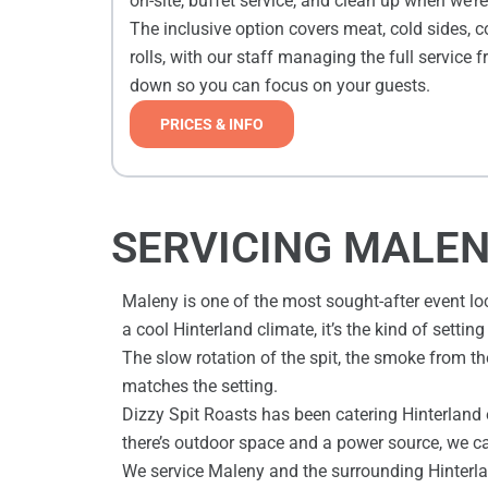
on-site, buffet service, and clean up when we’r
The inclusive option covers meat, cold sides, 
rolls, with our staff managing the full service f
down so you can focus on your guests.
PRICES & INFO
SERVICING MALEN
Maleny is one of the most sought-after event lo
a cool Hinterland climate, it’s the kind of setti
The slow rotation of the spit, the smoke from the
matches the setting.
Dizzy Spit Roasts has been catering Hinterland 
there’s outdoor space and a power source, we c
We service Maleny and the surrounding Hinterlan