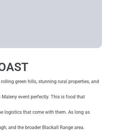
COAST
 rolling green hills, stunning rural properties, and
a Maleny event perfectly. This is food that
he logistics that come with them. As long as
ugh, and the broader Blackall Range area.