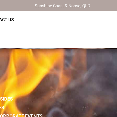
Sunshine Coast & Noosa, QLD
ACT US
SIDES
ES
 CORPORATE EVENTS