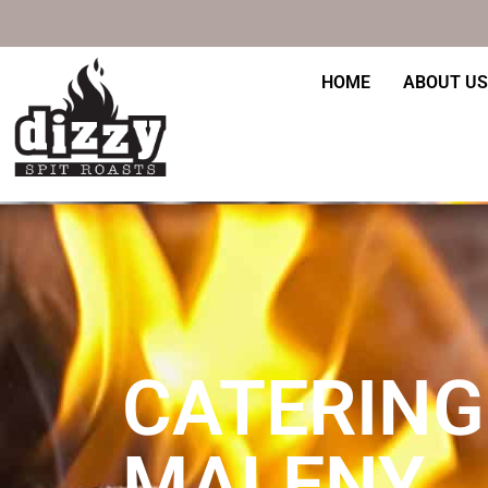
Skip
to
content
HOME
ABOUT US
CATERING
MALENY